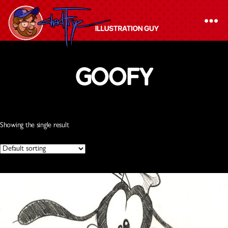
/ Products tagged “Goofy”
Home
The
Goofy
Chad
Frye
-
Illustration
Showing the single result
Guy