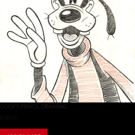
Goofy Pencil Drawing
$
100.00