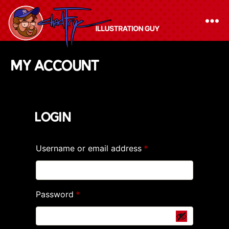
The
My account
Chad
Frye
-
Login
Illustration
Guy
Username or email address
Required
*
Password
Required
*