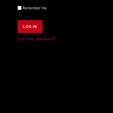
Remember me
LOG IN
Lost your password?