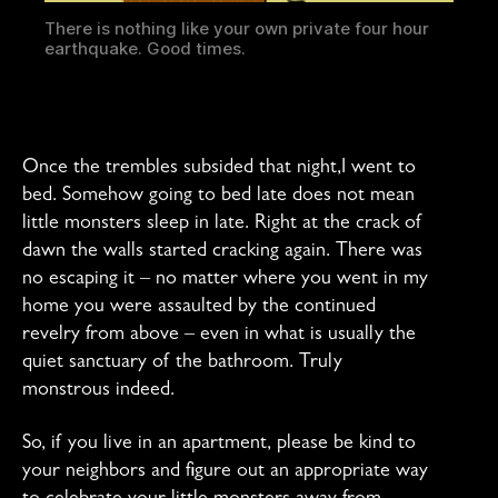
There is nothing like your own private four hour
earthquake. Good times.
Once the trembles subsided that night,I went to
bed. Somehow going to bed late does not mean
little monsters sleep in late. Right at the crack of
dawn the walls started cracking again. There was
no escaping it – no matter where you went in my
home you were assaulted by the continued
revelry from above – even in what is usually the
quiet sanctuary of the bathroom. Truly
monstrous indeed.
So, if you live in an apartment, please be kind to
your neighbors and figure out an appropriate way