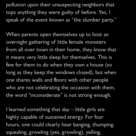
pollution upon their unsuspecting neighbors that
tops anything they were guilty of before. Yes, I
speak of the event known as “the slumber party.”
When parents open themselves up to host an
overnight gathering of little female monsters
from all over town in their home, they know that
it means very little sleep for themselves. This is
fine for them to do when they own a house (so
long as they keep the windows closed), but when
one shares walls and floors with other people
who are not celebrating the occasion with them,
the word “inconsiderate” is not strong enough.
I learned something that day – little girls are
highly capable of sustained energy. For four
hours, one could clearly hear banging, thumping,
squealing, growling (yes, growling), yelling,