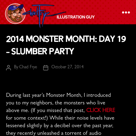
The
2014 Monster Month: Day 19
Chad
– Slumber Party
Frye
-
By
Chad Frye
October 27, 2014
Illustration
Post
Post
author
date
Guy
During last year’s Monster Month, I introduced
you to my neighbors, the monsters who live
above me. (If you missed that post,
CLICK HERE
for some context!) While their noise levels have
lessened slightly by a decibel over the past year,
they recently unleashed a torrent of audio