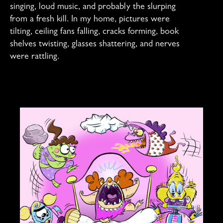
singing, loud music, and probably the slurping
from a fresh kill. In my home, pictures were
tilting, ceiling fans falling, cracks forming, book
shelves twisting, glasses shattering, and nerves
were rattling.