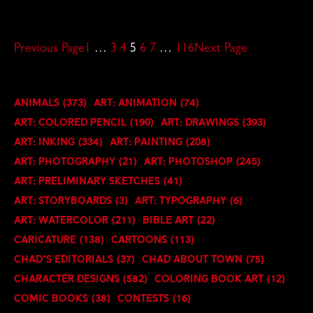
Previous Page
1
…
3
4
5
6
7
…
116
Next Page
Animals
(373)
Art: Animation
(74)
Art: Colored Pencil
(190)
Art: Drawings
(393)
Art: Inking
(334)
Art: Painting
(208)
Art: Photography
(21)
Art: Photoshop
(245)
Art: Preliminary Sketches
(41)
Art: Storyboards
(3)
Art: Typography
(6)
Art: Watercolor
(211)
Bible Art
(22)
Caricature
(138)
Cartoons
(113)
Chad's Editorials
(37)
Chad About Town
(75)
Character Designs
(582)
Coloring Book art
(12)
Comic Books
(38)
Contests
(16)