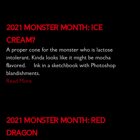
2021 Monster Month: Ice
Cream?
A proper cone for the monster who is lactose
intolerant. Kinda looks like it might be mocha
flavored. Ink in a sketchbook with Photoshop
blandishments.
Read More
2021 Monster Month: Red
Dragon