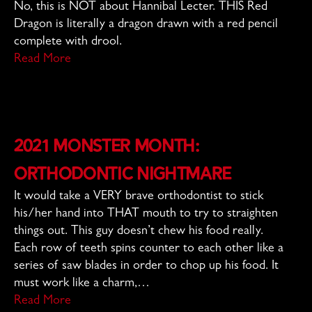
No, this is NOT about Hannibal Lecter. THIS Red
Dragon is literally a dragon drawn with a red pencil
complete with drool.
Read More
2021 Monster Month:
Orthodontic Nightmare
It would take a VERY brave orthodontist to stick
his/her hand into THAT mouth to try to straighten
things out. This guy doesn’t chew his food really.
Each row of teeth spins counter to each other like a
series of saw blades in order to chop up his food. It
must work like a charm,…
Read More