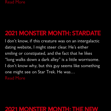
Read More
2021 Monster Month: Stardate
I don’t know, if this creature was on an intergalactic
dating website, I might steer clear. He’s either
smiling or constipated, and the fact that he likes
“long walks down a dark alley” is a little worrisome.
I don’t know why, but this guy seems like something
one might see on Star Trek. He was…
Read More
2021 Monster Month: The New