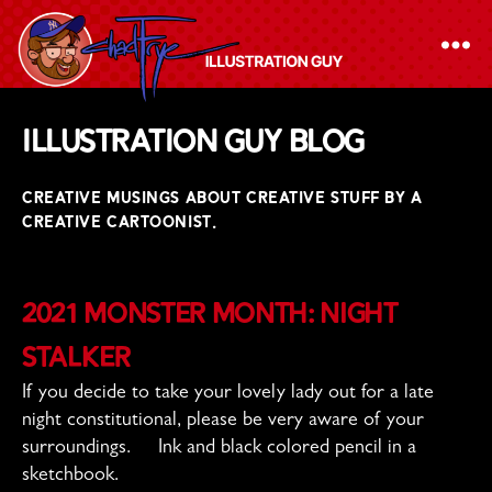
The
Illustration Guy Blog
Chad
Frye
CREATIVE MUSINGS ABOUT CREATIVE STUFF BY A
-
CREATIVE CARTOONIST.
Illustration
Guy
2021 Monster Month: Night
Stalker
If you decide to take your lovely lady out for a late
night constitutional, please be very aware of your
surroundings. Ink and black colored pencil in a
sketchbook.