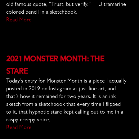
old famous quote, “Trust, but verify.” Ultramarine
colored pencil in a sketchbook.
Read More
2021 Monster Month: The
Stare
Today’s entry for Monster Month is a piece I actually
posted in 2019 on Instagram as just line art, and
that’s how it remained for two years. It is an ink
sketch from a sketchbook that every time I flipped
to it, that hypnotic stare kept calling out to me in a
raspy creepy voice,…
Read More