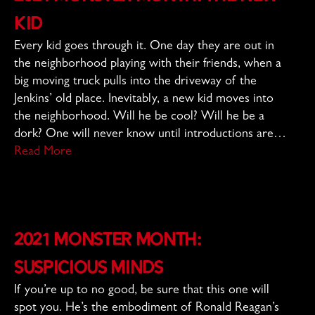
Kid
Every kid goes through it. One day they are out in
the neighborhood playing with their friends, when a
big moving truck pulls into the driveway of the
Jenkins’ old place. Inevitably, a new kid moves into
the neighborhood. Will he be cool? Will he be a
dork? One will never know until introductions are…
Read More
2021 Monster Month:
Suspicious Minds
If you’re up to no good, be sure that this one will
spot you. He’s the embodiment of Ronald Reagan’s