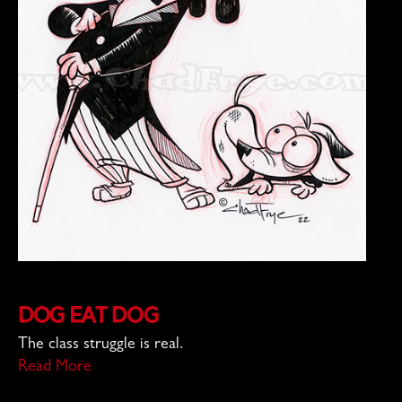
Dog Eat Dog
The class struggle is real.
Read More