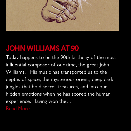
John Williams at 90
Today happens to be the 90th birthday of the most
influential composer of our time, the great John
Williams. His music has transported us to the
depths of space, the mysterious orient, deep dark
jungles that hold secret treasures, and into our
hidden emotions when he has scored the human
experience. Having won the…
Read More