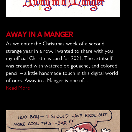
Away in a Manger
As we enter the Christmas week of a second
strange year in a row, I wanted to share with you
my official Christmas card for 2021. The art itself
was created with watercolor, gouache, and colored
pencil – a little handmade touch in this digital world
of ours. Away in a Manger is one of…
Read More