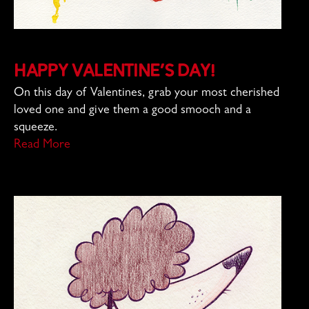
Happy Valentine’s Day!
On this day of Valentines, grab your most cherished
loved one and give them a good smooch and a
squeeze.
Read More