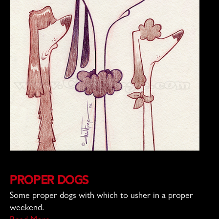
Proper Dogs
Some proper dogs with which to usher in a proper
weekend.