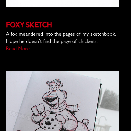
Foxy Sketch
A fox meandered into the pages of my sketchbook.
Hope he doesn’t find the page of chickens.
Read More