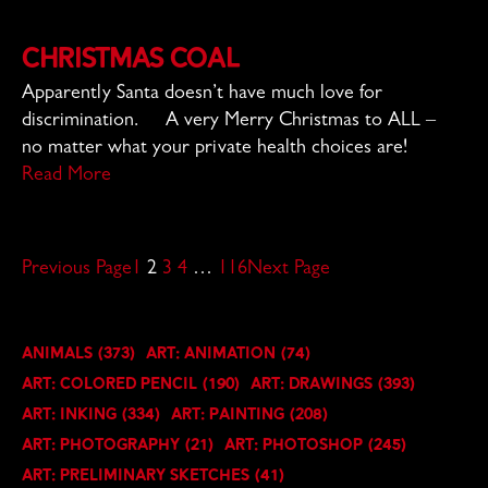
Christmas Coal
Apparently Santa doesn’t have much love for
discrimination. A very Merry Christmas to ALL –
no matter what your private health choices are!
Read More
Previous Page
1
2
3
4
…
116
Next Page
Animals
(373)
Art: Animation
(74)
Art: Colored Pencil
(190)
Art: Drawings
(393)
Art: Inking
(334)
Art: Painting
(208)
Art: Photography
(21)
Art: Photoshop
(245)
Art: Preliminary Sketches
(41)