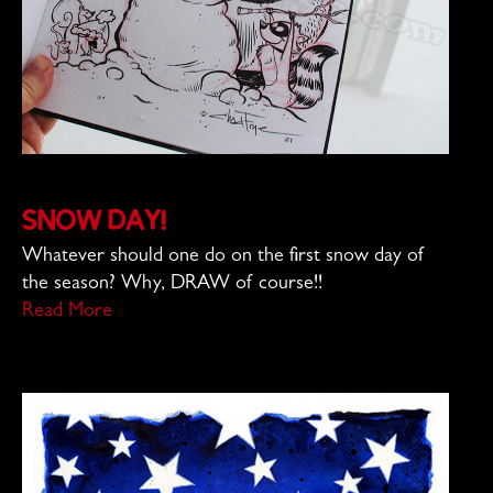
Snow Day!
Whatever should one do on the first snow day of
the season? Why, DRAW of course!!
Read More