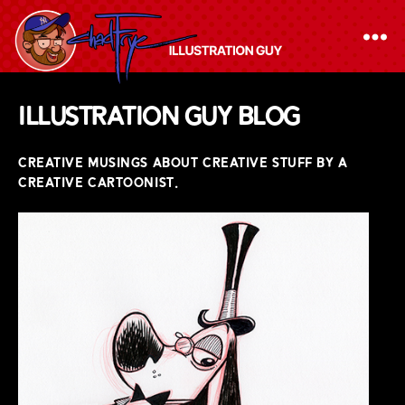
The
Illustration Guy Blog
Chad
Frye
CREATIVE MUSINGS ABOUT CREATIVE STUFF BY A
-
CREATIVE CARTOONIST.
Illustration
Guy