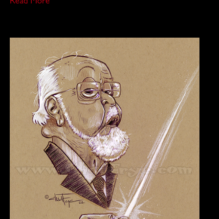
Read More